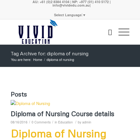
AU: +61 (0)2 8384 4104 | NP: +977 (01) 410 5172 |
info@vividedu.com.au|
Select Language
▼
Tag Archive for: diploma of nursing
You are here:
Home
/
diploma of nursing
Posts
Diploma of Nursing Course details
/
/
/
08/16/2016
0 Comments
in
Education
by
admin
Diploma of Nursing