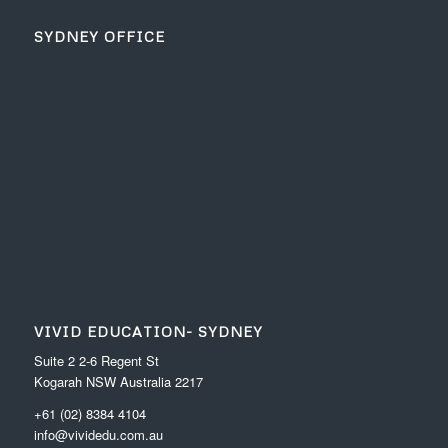
SYDNEY OFFICE
VIVID EDUCATION- SYDNEY
Suite 2 2-6 Regent St
Kogarah NSW Australia 2217
+61 (02) 8384 4104
info@vividedu.com.au