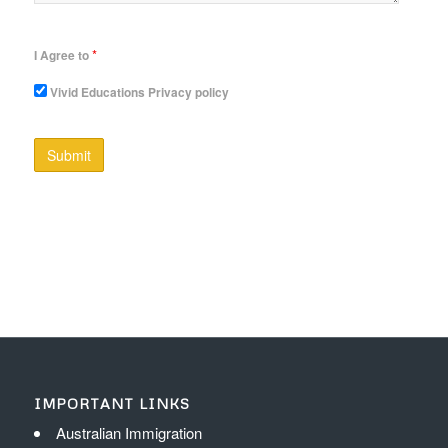
*
I Agree to
Vivid Educations Privacy policy
IMPORTANT LINKS
Australian Immigration