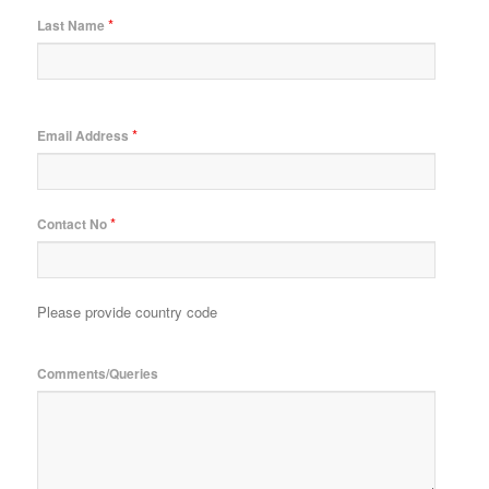
*
Last Name
*
Email Address
*
Contact No
Please provide country code
Comments/Queries