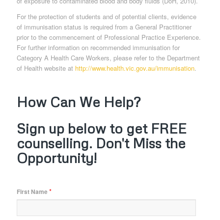
of exposure to contaminated blood and body fluids (DoH, 2010).
For the protection of students and of potential clients, evidence
of immunisation status is required from a General Practitioner
prior to the commencement of Professional Practice Experience.
For further information on recommended immunisation for
Category A Health Care Workers, please refer to the Department
of Health website at
http://www.health.vic.gov.au/immunisation
.
How Can We Help?
Sign up below to get FREE
counselling. Don't Miss the
Opportunity!
*
First Name