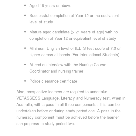
Aged 18 years or above
Successful completion of Year 12 or the equivalent
level of study
Mature aged candidate (> 21 years of age) with no
completion of Year 12 or equivalent level of study
Minimum English level of IELTS test score of 7.0 or
higher across all bands (For International Students)
Attend an interview with the Nursing Course
Coordinator and nursing trainer
Police clearance certificate
Also, prospective learners are required to undertake
VETASSESS Language, Literacy and Numeracy test, when in
Australia, with a pass in all three components. This can be
undertaken before or during study period one. A pass in the
numeracy component must be achieved before the learner
can progress to study period two.