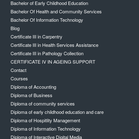
Bachelor of Early Childhood Education
Bachelor Of Health and Community Services
Bachelor Of Information Technology
Blog
Certificate III in Carpentry
Certificate III in Health Services Assistance
Certificate III in Pathology Collection
CERTIFICATE IV IN AGEING SUPPORT
Contact
Courses
Diploma of Accounting
Diploma of Business
Diploma of community services
Diploma of early childhood education and care
Diploma of Hospitlity Management
Diploma of Information Technology
Diploma of Interactive Digital Media