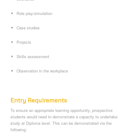
Role play/simulation
Case studies
Projects
Skills assessment
Observation in the workplace
Entry Requirements
To ensure an appropriate learning opportunity, prospective
students would need to demonstrate a capacity to undertake
study at Diploma level. This can be demonstrated via the
following: