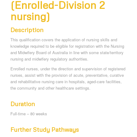
(Enrolled-Division 2
nursing)
Description
This qualification covers the application of nursing skills and
knowledge required to be eligible for registration with the Nursing
and Midwifery Board of Australia in line with some state/territory
nursing and midwifery regulatory authorities.
Enrolled nurses, under the direction and supervision of registered
nurses, assist with the provision of acute, preventative, curative
and rehabilitative nursing care in hospitals, aged-care facilities,
the community and other healthcare settings.
Duration
Full-time – 80 weeks
Further Study Pathways