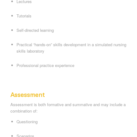
Lectures
Tutorials
Self-directed learning
Practical “hands-on” skills development in a simulated nursing
skills laboratory
Professional practice experience
Assessment
Assessment is both formative and summative and may include a
combination of:
Questioning
Scenarios