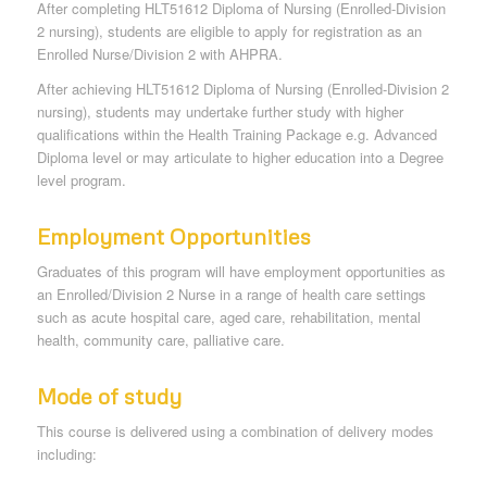
After completing HLT51612 Diploma of Nursing (Enrolled-Division
2 nursing), students are eligible to apply for registration as an
Enrolled Nurse/Division 2 with AHPRA.
After achieving HLT51612 Diploma of Nursing (Enrolled-Division 2
nursing), students may undertake further study with higher
qualifications within the Health Training Package e.g. Advanced
Diploma level or may articulate to higher education into a Degree
level program.
Employment Opportunities
Graduates of this program will have employment opportunities as
an Enrolled/Division 2 Nurse in a range of health care settings
such as acute hospital care, aged care, rehabilitation, mental
health, community care, palliative care.
Mode of study
This course is delivered using a combination of delivery modes
including: