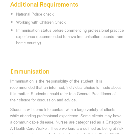
Additional Requirements
National Police check
Working with Children Check
Immunisation status before commencing professional practice
experience (recommended to have immunisation records from
home country).
Immunisation
Immunisation is the responsibility of the student. It is
recommended that an informed, individual choice is made about
this matter. Students should refer to a General Practitioner of
their choice for discussion and advice.
Students will come into contact with a large variety of clients
while attending professional experience. Some clients may have
a communicable disease. Nurses are categorised as a Category
A Health Care Worker. These workers are defined as being at risk