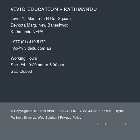
VIVID EDUCATION – KATHMANDU
Level 2, Mantra In N Out Square,
Devkota Marg, New Baneshwor,
Kathmandu NEPAL
+977 (01) 410 5172
info@vividedu.com.au
Working Hours
Sun -Fri : 9:30 am to 5:30 pm
Sat: Closed
© Copyright 2016-2019 VIVID EDUCATION | ABN: 43 610 277 891 | Digital
Partner:
Synergy Web Solution
|
Privacy Policy
|