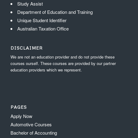
Study Assist
Department of Education and Training
Unique Student Identifier
Australian Taxation Office
DISCLAIMER
We are not an education provider and do not provide these
courses ourself. These courses are provided by our partner
education providers which we represent.
PAGES
Apply Now
Automotive Courses
Bachelor of Accounting