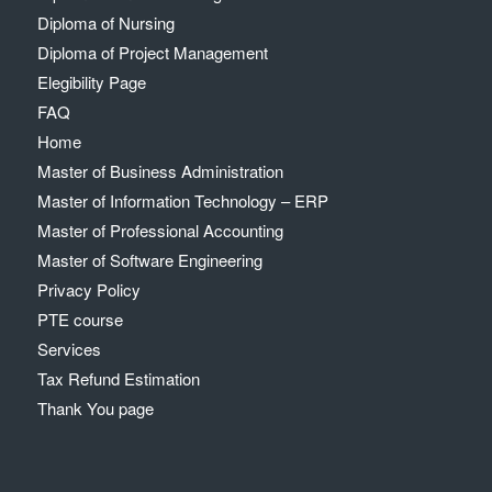
Diploma of Nursing
Diploma of Project Management
Elegibility Page
FAQ
Home
Master of Business Administration
Master of Information Technology – ERP
Master of Professional Accounting
Master of Software Engineering
Privacy Policy
PTE course
Services
Tax Refund Estimation
Thank You page