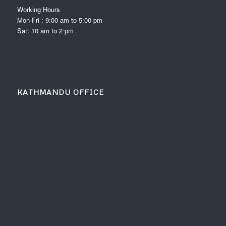
Working Hours
Mon-Fri : 9:00 am to 5:00 pm
Sat: 10 am to 2 pm
KATHMANDU OFFICE