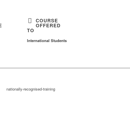
COURSE
E
OFFERED
TO
International Students