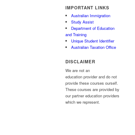
IMPORTANT LINKS
Australian Immigration
Study Assist
Department of Education
and Training
Unique Student Identifier
Australian Taxation Office
DISCLAIMER
We are not an
education provider and do not
provide these courses ourself.
These courses are provided by
our partner education providers
which we represent.