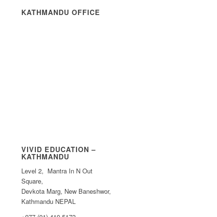
KATHMANDU OFFICE
VIVID EDUCATION –
KATHMANDU
Level 2, Mantra In N Out
Square,
Devkota Marg, New Baneshwor,
Kathmandu NEPAL
+977 (01) 410 5172