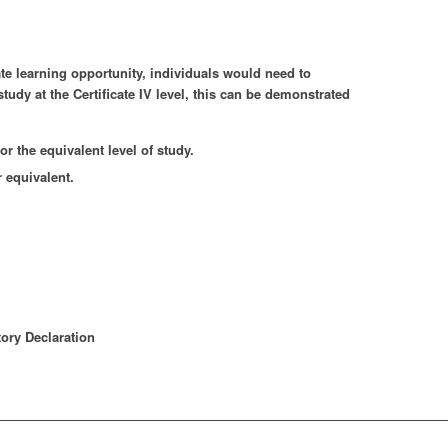
te learning opportunity, individuals would need to
tudy at the Certificate IV level, this can be demonstrated
r the equivalent level of study.
 equivalent.
ory Declaration