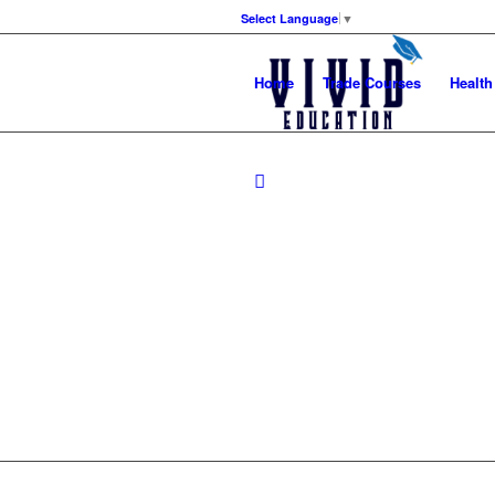
Select Language
▼
Home
Trade Courses
Health