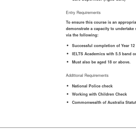
Entry Requirements
To ensure this course is an appropria
demonstrate a capacity to undertake s
via the following:
Successful completion of Year 12 o
IELTS Academics with 5.5 band or
Must also be aged 18 or above.
Additional Requirements
National Police check
Working with Children Check
Commonwealth of Australia Statut