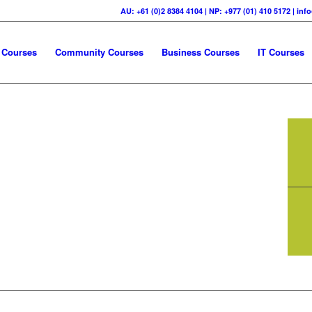
AU: +61 (0)2 8384 4104 | NP: +977 (01) 410 5172 | in
 Courses
Community Courses
Business Courses
IT Courses