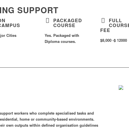
EING SUPPORT
ON
PACKAGED
FULL
CAMPUS
COURSE
COURS
FEE
jor Cities
Yes. Packaged with
$8,000 -$ 12000
Diploma courses.
of support workers who complete specialised tasks and
n residential, home or community-based environments.
their own outputs within defined organisation guidelines