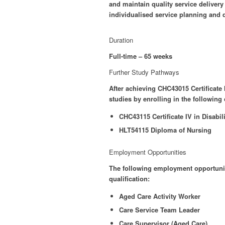
and maintain quality service delivery
individualised service planning and d
Duration
Full-time – 65 weeks
Further Study Pathways
After achieving CHC43015 Certificate
studies by enrolling in the following
CHC43115 Certificate IV in Disabili
HLT54115 Diploma of Nursing
Employment Opportunities
The following employment opportuniti
qualification:
Aged Care Activity Worker
Care Service Team Leader
Care Supervisor (Aged Care)