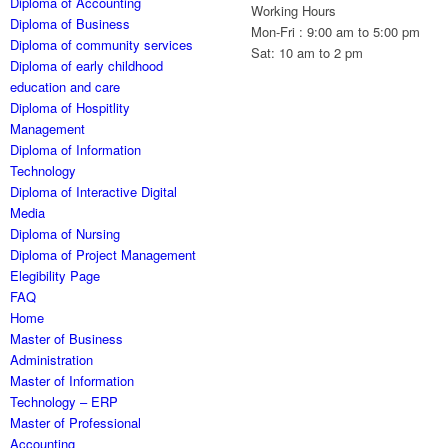
Diploma of Accounting
Working Hours
Diploma of Business
Mon-Fri : 9:00 am to 5:00 pm
Diploma of community services
Sat: 10 am to 2 pm
Diploma of early childhood
education and care
Diploma of Hospitlity
Management
Diploma of Information
Technology
Diploma of Interactive Digital
Media
Diploma of Nursing
Diploma of Project Management
Elegibility Page
FAQ
Home
Master of Business
Administration
Master of Information
Technology – ERP
Master of Professional
Accounting