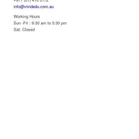
info@vividedu.com.au
Working Hours
Sun -Fri : 9:30 am to 5:30 pm
Sat: Closed