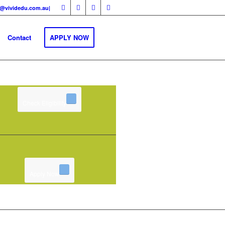
fo@vividedu.com.au|
Contact
APPLY NOW
Check Eligibility
Apply Now