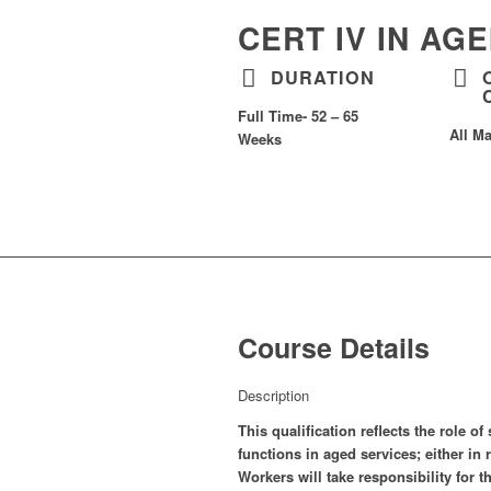
CERT IV IN AG
DURATION
Full Time- 52 – 65
All Ma
Weeks
Course Details
Description
This qualification reflects the role 
functions in aged services; either i
Workers will take responsibility for 