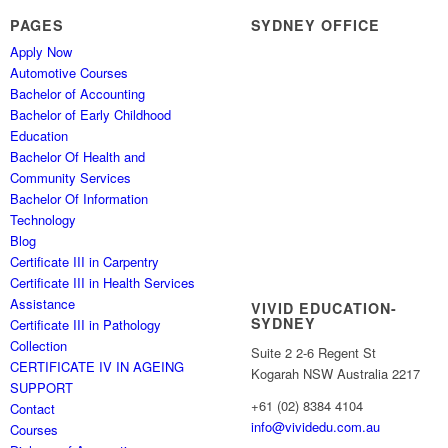
PAGES
SYDNEY OFFICE
Apply Now
Automotive Courses
Bachelor of Accounting
Bachelor of Early Childhood
Education
Bachelor Of Health and
Community Services
Bachelor Of Information
Technology
Blog
Certificate III in Carpentry
Certificate III in Health Services
Assistance
VIVID EDUCATION-
SYDNEY
Certificate III in Pathology
Collection
Suite 2 2-6 Regent St
CERTIFICATE IV IN AGEING
Kogarah NSW Australia 2217
SUPPORT
+61 (02) 8384 4104
Contact
info@vividedu.com.au
Courses