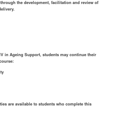
 through the development, facilitation and review of
elivery.
 IV in Ageing Support, students may continue their
 course:
ty
es are available to students who complete this