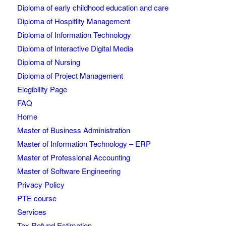
Diploma of early childhood education and care
Diploma of Hospitlity Management
Diploma of Information Technology
Diploma of Interactive Digital Media
Diploma of Nursing
Diploma of Project Management
Elegibility Page
FAQ
Home
Master of Business Administration
Master of Information Technology – ERP
Master of Professional Accounting
Master of Software Engineering
Privacy Policy
PTE course
Services
Tax Refund Estimation