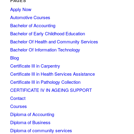
PAGES
Apply Now
Automotive Courses
Bachelor of Accounting
Bachelor of Early Childhood Education
Bachelor Of Health and Community Services
Bachelor Of Information Technology
Blog
Certificate III in Carpentry
Certificate III in Health Services Assistance
Certificate III in Pathology Collection
CERTIFICATE IV IN AGEING SUPPORT
Contact
Courses
Diploma of Accounting
Diploma of Business
Diploma of community services