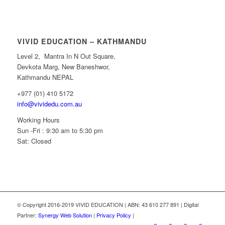
VIVID EDUCATION – KATHMANDU
Level 2, Mantra In N Out Square,
Devkota Marg, New Baneshwor,
Kathmandu NEPAL
+977 (01) 410 5172
info@vividedu.com.au
Working Hours
Sun -Fri : 9:30 am to 5:30 pm
Sat: Closed
© Copyright 2016-2019 VIVID EDUCATION | ABN: 43 610 277 891 | Digital
Partner:
Synergy Web Solution
|
Privacy Policy
|