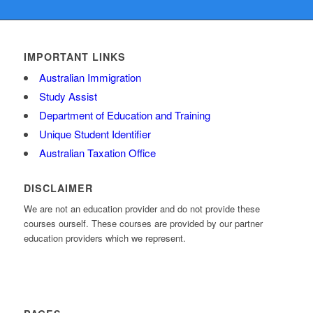
IMPORTANT LINKS
Australian Immigration
Study Assist
Department of Education and Training
Unique Student Identifier
Australian Taxation Office
DISCLAIMER
We are not an education provider and do not provide these
courses ourself. These courses are provided by our partner
education providers which we represent.