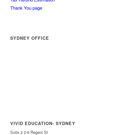
Thank You page
SYDNEY OFFICE
VIVID EDUCATION- SYDNEY
Suite 2 2-6 Regent St