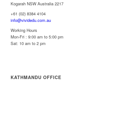
Kogarah NSW Australia 2217
+61 (02) 8384 4104
info@vividedu.com.au
Working Hours
Mon-Fri : 9:00 am to 5:00 pm
Sat: 10 am to 2 pm
KATHMANDU OFFICE