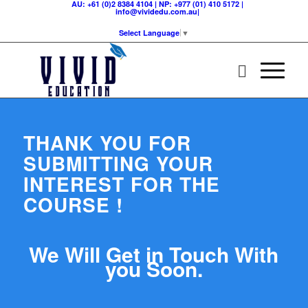
AU: +61 (0)2 8384 4104 | NP: +977 (01) 410 5172 |
info@vividedu.com.au|
Select Language
▼
THANK YOU FOR
SUBMITTING YOUR
INTEREST FOR THE
COURSE !
We Will Get in Touch With
you Soon.