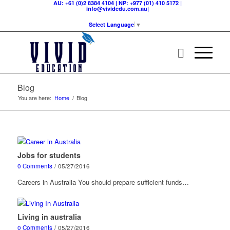
AU: +61 (0)2 8384 4104 | NP: +977 (01) 410 5172 |
info@vividedu.com.au|
Select Language
▼
Blog
You are here:
Home
/
Blog
Jobs for students
0 Comments
/
05/27/2016
Careers in Australia You should prepare sufficient funds…
Living in australia
0 Comments
/
05/27/2016