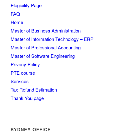
Elegibility Page
FAQ
Home
Master of Business Administration
Master of Information Technology – ERP
Master of Professional Accounting
Master of Software Engineering
Privacy Policy
PTE course
Services
Tax Refund Estimation
Thank You page
SYDNEY OFFICE