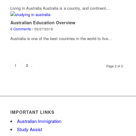
Living in Australia Australia is a country, and continent,…
Australian Education Overview
0 Comments
/
05/27/2016
Australia is one of the best countries in the world to live…
1
2
Page 2 of 2
IMPORTANT LINKS
Australian Immigration
Study Assist