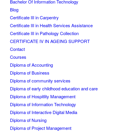
Bachelor Of Information Technology
Blog
Certificate III in Carpentry
Certificate III in Health Services Assistance
Certificate III in Pathology Collection
CERTIFICATE IV IN AGEING SUPPORT
Contact
Courses
Diploma of Accounting
Diploma of Business
Diploma of community services
Diploma of early childhood education and care
Diploma of Hospitlity Management
Diploma of Information Technology
Diploma of Interactive Digital Media
Diploma of Nursing
Diploma of Project Management