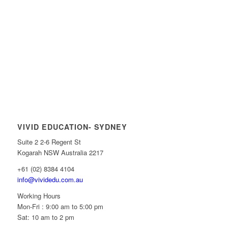
VIVID EDUCATION- SYDNEY
Suite 2 2-6 Regent St
Kogarah NSW Australia 2217
+61 (02) 8384 4104
info@vividedu.com.au
Working Hours
Mon-Fri : 9:00 am to 5:00 pm
Sat: 10 am to 2 pm