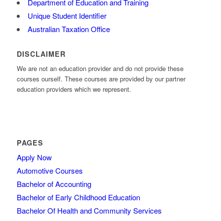
Department of Education and Training
Unique Student Identifier
Australian Taxation Office
DISCLAIMER
We are not an education provider and do not provide these
courses ourself. These courses are provided by our partner
education providers which we represent.
PAGES
Apply Now
Automotive Courses
Bachelor of Accounting
Bachelor of Early Childhood Education
Bachelor Of Health and Community Services