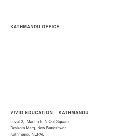
KATHMANDU OFFICE
VIVID EDUCATION – KATHMANDU
Level 2, Mantra In N Out Square,
Devkota Marg, New Baneshwor,
Kathmandu NEPAL